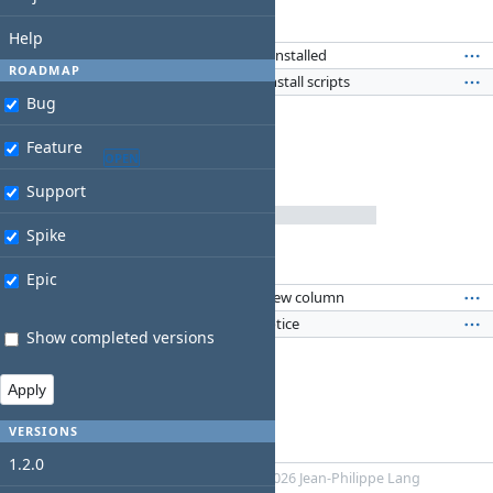
2 issues
(0 closed —
2 open
)
Related issues
Help
Feature #94
: Show which apps are installed
WA
ROADMAP
Spike #92
: Investigate using AutoInstall scripts
WA
Bug
Feature
backlog
OPEN
Support
Spike
0%
2 issues
(0 closed —
2 open
)
Related issues
Epic
Feature #73
: Add the version in a new column
WA
Feature #93
: New Vault updates notice
WA
Show completed versions
VERSIONS
1.2.0
Powered by
Redmine
© 2006-2026 Jean-Philippe Lang