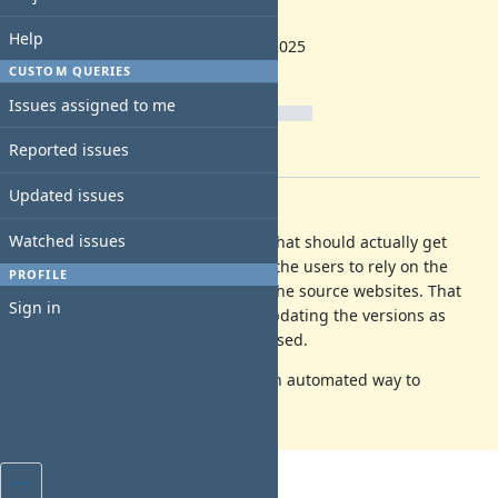
backlog
Start date:
Help
12/18/2025
Due date:
CUSTOM QUERIES
% Done:
Issues assigned to me
0%
Reported issues
Estimated time:
Updated issues
Description
Watched issues
I am not sure if this is something that should actually get
added in the Vault, as it will make the users to rely on the
PROFILE
versions displayed and not check the source websites. That
Sign in
will be a required extra work on updating the versions as
soon as new applications are released.
I need to decide that, or think of an automated way to
update/check for new releases.