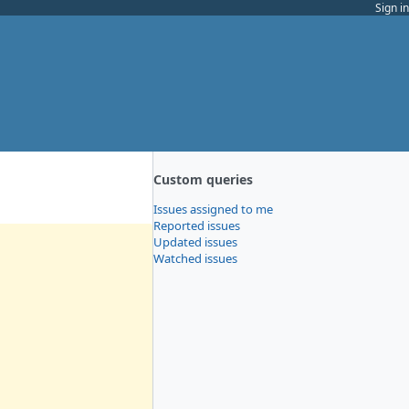
Sign in
Custom queries
Issues assigned to me
Reported issues
Updated issues
Watched issues