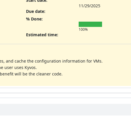
Start date:
11/29/2025
Due date:
% Done:
100%
Estimated time:
es, and cache the configuration information for VMs.
he user uses Kyvos.
benefit will be the cleaner code.