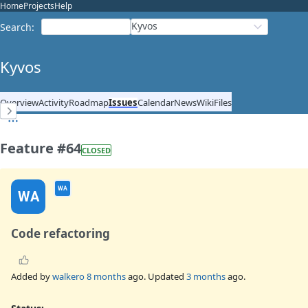
Home
Projects
Help
Kyvos
Search
:
Kyvos
Overview
Activity
Roadmap
Issues
Calendar
News
Wiki
Files
Feature #64
CLOSED
WA
WA
Code refactoring
Added by
walkero
8 months
ago. Updated
3 months
ago.