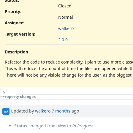
Status:
Closed
Priority:
Normal
Assignee:
walkero
Target version:
2.0.0
Description
Refactor the code to reduce complexity. I plan to use more class
This will reduce the amount of time the files are opened while t
There will not be any visible change for the user, as the biggest 
History
Property changes
Updated by
walkero
7 months
ago
WA
Status
changed from
New
to
In Progress