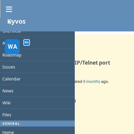
Kyvos
PROJECT
Feature #53
CLOSED
Overview
Activity
WA
WA
Roadmap
Open the monitor on a TCP/IP/Telnet port
Issues
Calendar
Added by
walkero
10 months
ago. Updated
9 months
ago.
News
Status:
Rejected
Wiki
Priority:
Normal
Files
Assignee:
walkero
GENERAL
Target version:
Home