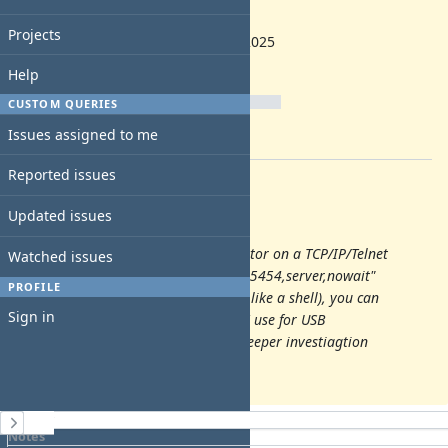
1.8.0
Start date:
Projects
10/22/2025
Due date:
Help
% Done:
CUSTOM QUERIES
0%
Issues assigned to me
Estimated time:
Reported issues
Description
Updated issues
by mightymax
Add config option to open the monitor on a TCP/IP/Telnet
Watched issues
port, is made by "-monitor telnet::45454,server,nowait"
PROFILE
In the monitor (which is something like a shell), you can
Sign in
add remove dveice like usb, which I use for USB
development. You can even make deeper investiagtion
about the state of the VM
History
Notes