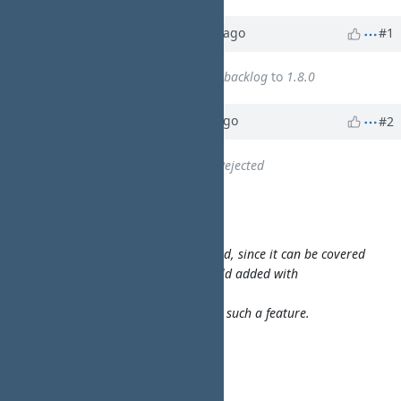
Property changes
Updated by
walkero
10 months
ago
#1
WA
Target version
changed from
backlog
to
1.8.0
Updated by
walkero
9 months
ago
#2
WA
Status
changed from
New
to
Rejected
walkero wrote:
monitor on a TCP/IP/Telnet port
This feature will not be implemented, since it can be covered
by the "Custom arguments" text field added with
https://pms.walkero.gr/issues/52
I am not sure how many would use such a feature.
walkero wrote:
by mightymax