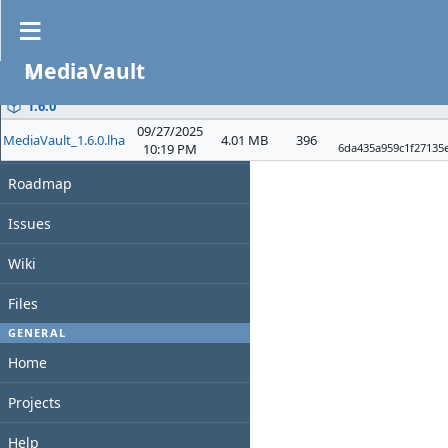
Files
MediaVault
PROJECT
File
Date
D/L
Size
Overview
1.6.0
09/27/2025
MediaVault_1.6.0.lha
4.01 MB
396
Activity
10:19 PM
6da435a959c1f27135
Roadmap
Issues
Wiki
Files
GENERAL
Home
Projects
Help