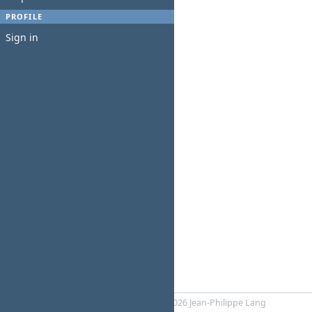
PROFILE
Sign in
Powered by
Redmine
© 2006-2026 Jean-Philippe Lang