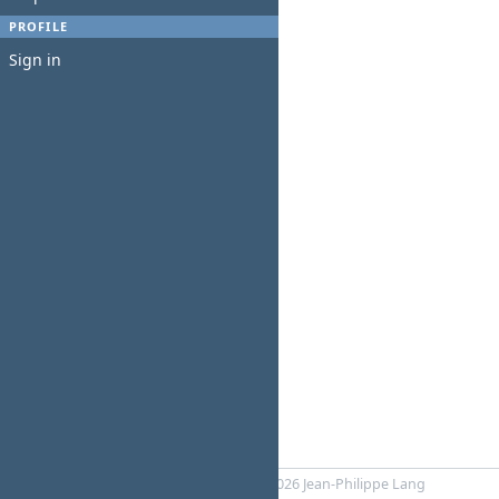
PROFILE
Sign in
Powered by
Redmine
© 2006-2026 Jean-Philippe Lang