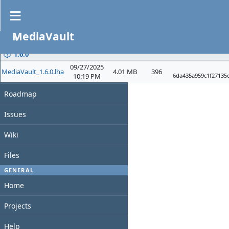
Files
MediaVault
PROJECT
File
Date
D/L
Size
Overview
1.6.0
09/27/2025
MediaVault_1.6.0.lha
4.01 MB
396
Activity
10:19 PM
6da435a959c1f27135
Roadmap
Issues
Wiki
Files
GENERAL
Home
Projects
Help