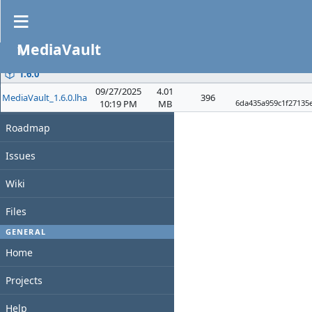
Files
MediaVault
PROJECT
File
Date
Size
D/L
Overview
1.6.0
09/27/2025
4.01
MediaVault_1.6.0.lha
396
Activity
10:19 PM
MB
6da435a959c1f27135
Roadmap
Issues
Wiki
Files
GENERAL
Home
Projects
Help