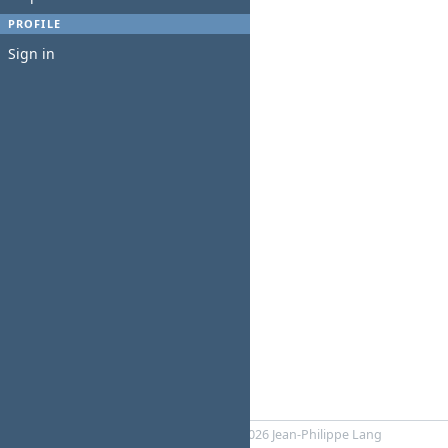
PROFILE
Sign in
Powered by
Redmine
© 2006-2026 Jean-Philippe Lang