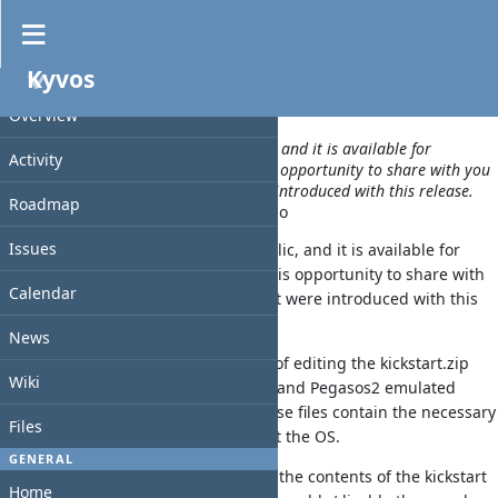
News
»
Kyvos 2.2.0 got released
Kyvos
WA
PROJECT
Overview
A new release of Kyvos just went public, and it is available for
Activity
everyone to download. I am taking this opportunity to share with you
details of a few new features that were introduced with this release.
Roadmap
Added by
walkero
about 2 months
ago
Issues
A new release of Kyvos just went public, and it is available for
everyone to download. I am taking this opportunity to share with
Calendar
you details of a few new features that were introduced with this
release.
News
The biggest addition is the new way of editing the kickstart.zip
Wiki
files that are used with AmigaOneXE and Pegasos2 emulated
systems running AmigaOS 4.1FE. These files contain the necessary
Files
drivers and modules required to boot the OS.
GENERAL
From this window, the users can edit the contents of the kickstart
Home