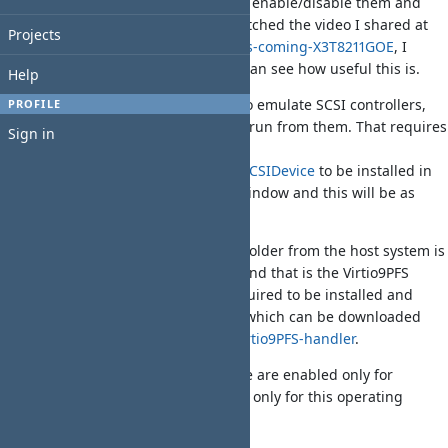
archive, add/remove driver modules, enable/disable them and
change their order. If you haven't watched the video I shared at
Projects
https://ko-fi.com/post/Kyvos-2-2-0-is-coming-X3T8211GOE
, I
recommend you have a look, so you can see how useful this is.
Help
With Kyvos v2.2.0 it is possible now to emulate SCSI controllers,
PROFILE
having the hard disk and CD images run from them. That requires
Sign in
the VirtualSCSIDevice driver from
https://github.com/derfsss/VirtualSCSIDevice
to be installed in
the kickstart.zip file. Use the above window and this will be as
easy as a drag 'n drop process.
Furthermore, a new way to mount a folder from the host system is
possible from this version of Kyvos, and that is the Virtio9PFS
mount. The Virtio9PFS-handler is required to be installed and
configured in the operating system, which can be downloaded
from
https://github.com/derfsss/Virtio9PFS-handler
.
Both Virtio9PFS and VirtualSCSIDevice are enabled only for
AmigaOS 4.1 FE, as they are available only for this operating
system.