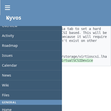
Feature #128
Kyvos
Updated by
walkero
3 months
ago
PROJECT
Overview
Add a new field under the media tab to set a hard 
disk image if it will be ID/SCSI based. This will be 
Activity
available only for AmigaOS 4 because it will require 
a driver, that right now doesn't exist on other 
systems.  

Roadmap
 https://os4depot.net/?
Issues
function=showfile&file=driver/storage/virtioscsi.lha 
 https://github.com/derfsss/VirtualSCSIDevice
Calendar
Back
News
Wiki
Files
GENERAL
Home