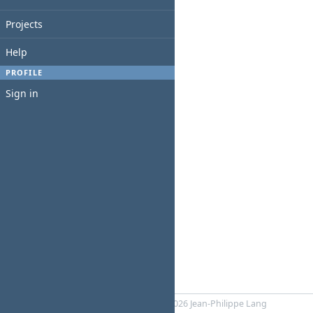
Projects
Help
PROFILE
Sign in
Powered by
Redmine
© 2006-2026 Jean-Philippe Lang