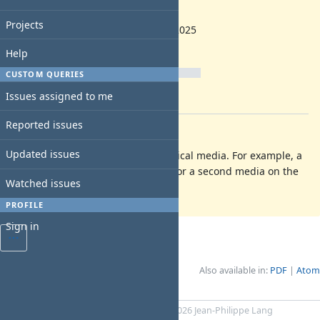
backlog
Start date:
Projects
10/14/2025
Due date:
Help
% Done:
CUSTOM QUERIES
0%
Issues assigned to me
Estimated time:
Reported issues
Description
Updated issues
Add a way to use media from physical media. For example, a
hard disk connected through USB or a second media on the
Watched issues
same host system
PROFILE
Sign in
Also available in:
PDF
Atom
Powered by
Redmine
© 2006-2026 Jean-Philippe Lang