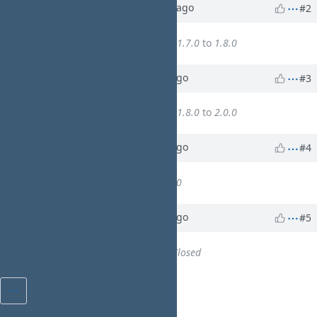
Updated by
walkero
10 months
ago
#2
WA
Target version
changed from
1.7.0
to
1.8.0
Updated by
walkero
8 months
ago
#3
WA
Target version
changed from
1.8.0
to
2.0.0
Updated by
walkero
7 months
ago
#4
WA
% Done
changed from
0
to
100
Updated by
walkero
7 months
ago
#5
WA
Status
changed from
New
to
Closed