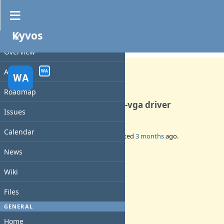
Kyvos
PROJECT
Feature #140
CLOSED
Overview
Activity
WA
WA
Roadmap
Add support for the new ati-vga driver
Issues
Calendar
Added by
walkero
3 months
ago. Updated
3 months
ago.
News
Status:
Closed
Wiki
Priority:
Normal
Files
Assignee:
walkero
GENERAL
Target version:
Home