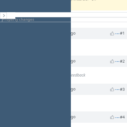
History
Property changes
Updated by
walkero
3 months
ago
#1
WA
Description
updated (
diff
)
Updated by
walkero
3 months
ago
#2
WA
Status
changed from
New
to
Feedback
Updated by
walkero
3 months
ago
#3
WA
% Done
changed from
0
to
90
Updated by
walkero
3 months
ago
#4
WA