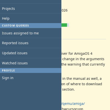
2.1.0
Start date:
Projects
04/24/2026
Due date:
Help
% Done:
CUSTOM QUERIES
90%
Issues assigned to me
Estimated time:
Reported issues
Description
Updated issues
Add support for the new ati-vga driver for AmigaOS 4
systems. It might need some small change in the arguments
Watched issues
of the gfx card and the removal of the warning that currently
is in place.
PROFILE
Sign in
There is a need to add information in the manual as well, a
section that shares more information of where to download
the driver or a question in the FAQ section.
Information can be found at
https://zero.eik.bme.hu/~balaton/qemu/amiga/
-device ati-vga,model=rv100,guest_hwcursor=on