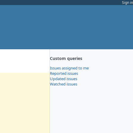
Sign in
Custom queries
Issues assigned to me
Reported issues
Updated issues
Watched issues