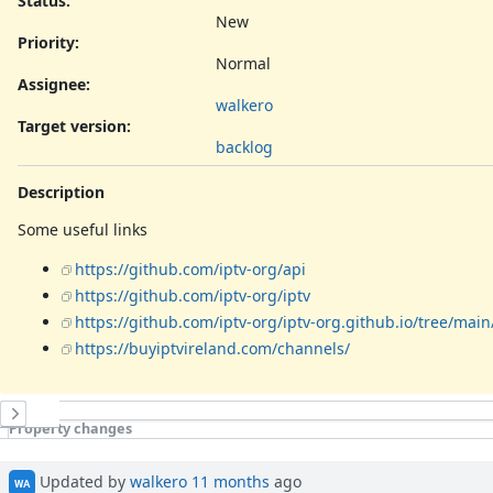
Status:
New
Priority:
Normal
Assignee:
walkero
Target version:
backlog
Description
Some useful links
https://github.com/iptv-org/api
https://github.com/iptv-org/iptv
https://github.com/iptv-org/iptv-org.github.io/tree/main
https://buyiptvireland.com/channels/
History
Property changes
Updated by
walkero
11 months
ago
WA