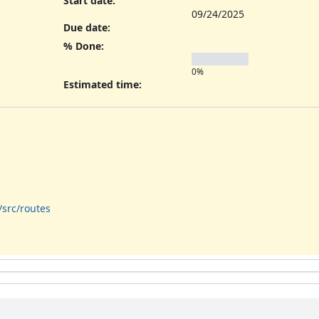
Start date:
09/24/2025
Due date:
% Done:
0%
Estimated time:
/src/routes