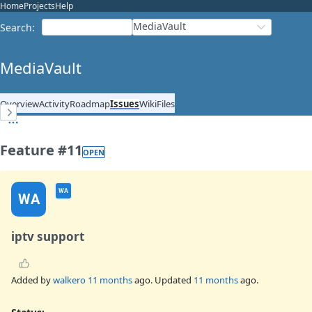
Home
Projects
Help
MediaVault
Search
:
MediaVault
Overview
Activity
Roadmap
Issues
Wiki
Files
Feature #11
OPEN
WA
WA
iptv support
Added by
walkero
11 months
ago. Updated
11 months
ago.